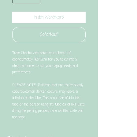
In den Warenkorb
Sofortkauf
Tubie Cheeks are delivered in sheets of
approximately 10x15cm for you to cut into 5
strips at home, to suit your taping needs and
preferences.
PLEASE NOTE: Patterns that are more heavily
coloured/contain darker colours may leave a
tint/stain on the tube. This is not harmful to the
tube or the person using the tube as all inks used
during the printing process are certified safe and
non toxic.