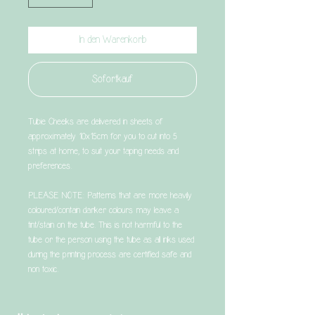
In den Warenkorb
Sofortkauf
Tubie Cheeks are delivered in sheets of
approximately 10x15cm for you to cut into 5
strips at home, to suit your taping needs and
preferences.
PLEASE NOTE: Patterns that are more heavily
coloured/contain darker colours may leave a
tint/stain on the tube. This is not harmful to the
tube or the person using the tube as all inks used
during the printing process are certified safe and
non toxic.