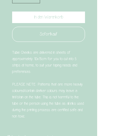
In den Warenkorb
Sofortkauf
Tubie Cheeks are delivered in sheets of
approximately 10x15cm for you to cut into 5
strips at home, to suit your taping needs and
preferences.
PLEASE NOTE: Patterns that are more heavily
coloured/contain darker colours may leave a
tint/stain on the tube. This is not harmful to the
tube or the person using the tube as all inks used
during the printing process are certified safe and
non toxic.