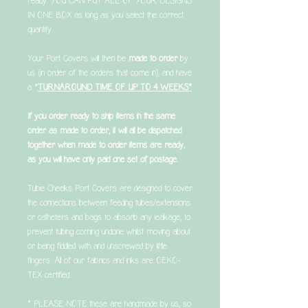
ready. YOU CAN PUT ALL OF YOUR DESIGNS
IN ONE BOX as long as you select the correct
quantity.
Your Port Covers will then be
made to order
by
us (in order of the orders that come in), and have
a *
TURNAROUND TIME OF UP TO 4 WEEKS*
If you order ready to ship items in the same
order as made to order, it will all be dispatched
together when made to order items are ready,
as you will have only paid one set of postage.
Tubie Cheeks Port Covers are designed to cover
the connections between feeding tubes/extensions
or catheters and bags to absorb any leakage, to
prevent tubing coming undone whilst moving about
or being fiddled with and unscrewed by little
fingers. All of our fabrics and inks are OEKO-
TEX certified.
* PLEASE NOTE these are handmade by us, so