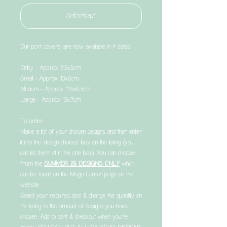
Sofortkauf
Our port covers are now available in 4 sizes:
Dinky - Approx 9.5x5cm
Small - Approx 10x6cm
Medium - Approx 11.5x6.5cm
Large - Approx 13x7cm
To order:
Make a list of your chosen designs and then enter
it into the ‘design choices’ box on the listing (you
can list them all in the one box). You can choose
from the
SUMMER 26 DESIGNS ONLY
which
can be found on the Mega Launch page on the
website .
Select your required size & change the quantity on
the listing to the amount of designs you have
chosen. Add to cart & checkout when you’re