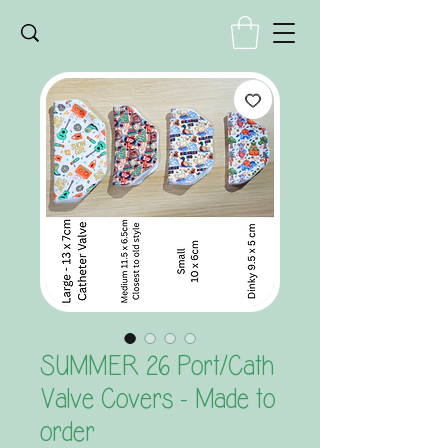
SUMMER 26 Port/Cath
Valve Covers - Made to
order