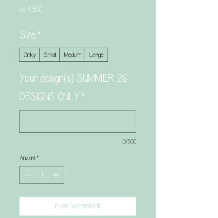
Sale-
ab
4,50£
Preis
Size
*
Dinky
Small
Medium
Large
Your design(s) SUMMER 26
DESIGNS ONLY
*
0/500
Anzahl
*
In den Warenkorb