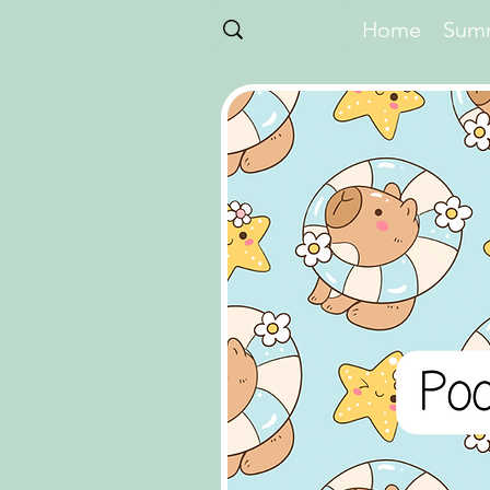
Home
Summ