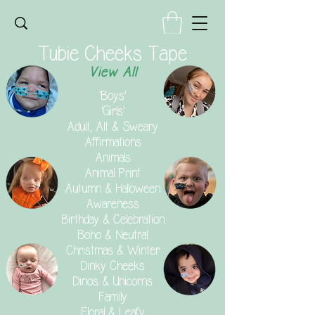
Tubie Cheeks Tape
View All
'Boys'
'Girls'
Adult, Alt & Sweary
Affirmations
Animals
Animal Print
Autumn & Halloween
Awareness
Birthday & Celebration
Boho & Neutral
Christmas & Winter
Dinky Cheeks
Dinos & Unicorns
Family
Floral & Leafy