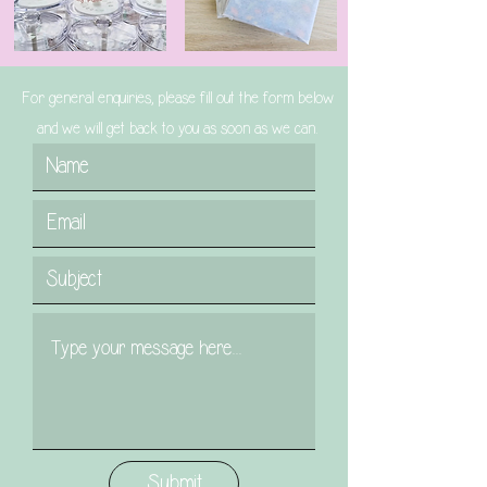
For general enquiries, please fill out the form below
and we will get back to you as soon as we can.
Submit