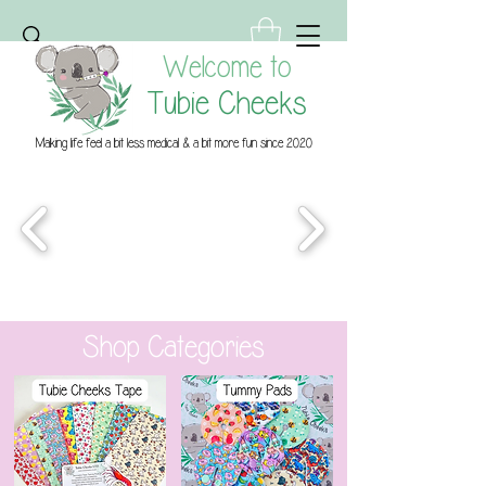
Welcome to
Tubie Cheeks
Making life feel a bit less medical & a bit more fun since 2020
Shop Categories