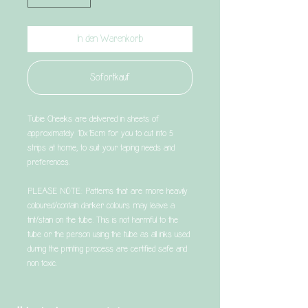
In den Warenkorb
Sofortkauf
Tubie Cheeks are delivered in sheets of
approximately 10x15cm for you to cut into 5
strips at home, to suit your taping needs and
preferences.
PLEASE NOTE: Patterns that are more heavily
coloured/contain darker colours may leave a
tint/stain on the tube. This is not harmful to the
tube or the person using the tube as all inks used
during the printing process are certified safe and
non toxic.