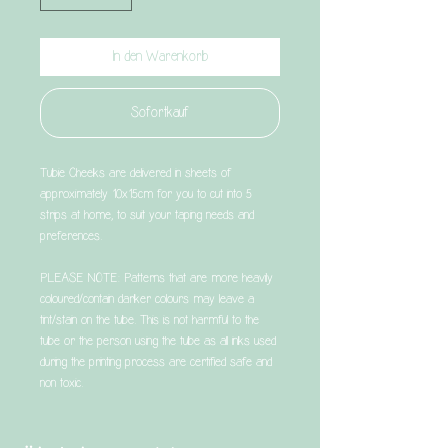
In den Warenkorb
Sofortkauf
Tubie Cheeks are delivered in sheets of
approximately 10x15cm for you to cut into 5
strips at home, to suit your taping needs and
preferences.
PLEASE NOTE: Patterns that are more heavily
coloured/contain darker colours may leave a
tint/stain on the tube. This is not harmful to the
tube or the person using the tube as all inks used
during the printing process are certified safe and
non toxic.