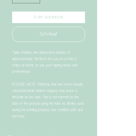
In den Warenkorb
Sofortkauf
Tubie Cheeks are delivered in sheets of
approximately 10x15cm for you to cut into 5
strips at home, to suit your taping needs and
preferences.
PLEASE NOTE: Patterns that are more heavily
coloured/contain darker colours may leave a
tint/stain on the tube. This is not harmful to the
tube or the person using the tube as all inks used
during the printing process are certified safe and
non toxic.