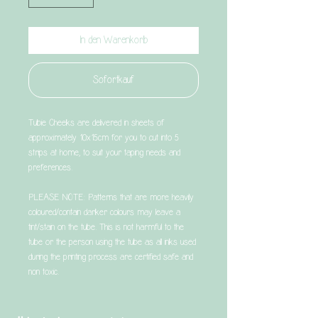
In den Warenkorb
Sofortkauf
Tubie Cheeks are delivered in sheets of
approximately 10x15cm for you to cut into 5
strips at home, to suit your taping needs and
preferences.
PLEASE NOTE: Patterns that are more heavily
coloured/contain darker colours may leave a
tint/stain on the tube. This is not harmful to the
tube or the person using the tube as all inks used
during the printing process are certified safe and
non toxic.