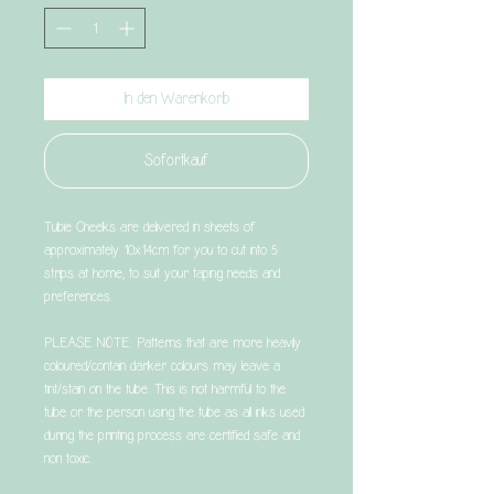
In den Warenkorb
Sofortkauf
Tubie Cheeks are delivered in sheets of
approximately 10x14cm for you to cut into 5
strips at home, to suit your taping needs and
preferences.
PLEASE NOTE: Patterns that are more heavily
coloured/contain darker colours may leave a
tint/stain on the tube. This is not harmful to the
tube or the person using the tube as all inks used
during the printing process are certified safe and
non toxic.