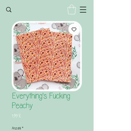
Everything's Fucking
Peachy
Preis
1,99 £
Anzahl
*