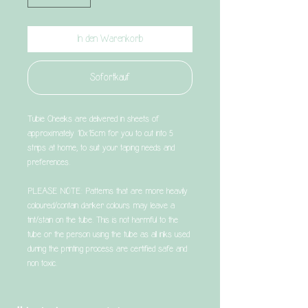
In den Warenkorb
Sofortkauf
Tubie Cheeks are delivered in sheets of
approximately 10x15cm for you to cut into 5
strips at home, to suit your taping needs and
preferences.
PLEASE NOTE: Patterns that are more heavily
coloured/contain darker colours may leave a
tint/stain on the tube. This is not harmful to the
tube or the person using the tube as all inks used
during the printing process are certified safe and
non toxic.