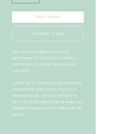
Ajouter au panier
Commander et payer
Tubie Cheeks are delivered in sheets of
approximately 10x15cm for you to cut into 5
strips at home, to suit your taping needs and
preferences.
PLEASE NOTE: Patterns that are more heavily
coloured/contain darker colours may leave a
tint/stain on the tube. This is not harmful to the
tube or the person using the tube as all inks used
during the printing process are certified safe and
non toxic.