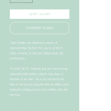
Ajouter au panier
Commander et payer
Tubie Cheeks are delivered in sheets of
approximately 10x15cm for you to cut into 5
strips at home, to suit your taping needs and
preferences.
PLEASE NOTE: Patterns that are more heavily
coloured/contain darker colours may leave a
tint/stain on the tube. This is not harmful to the
tube or the person using the tube as all inks used
during the printing process are certified safe and
non toxic.