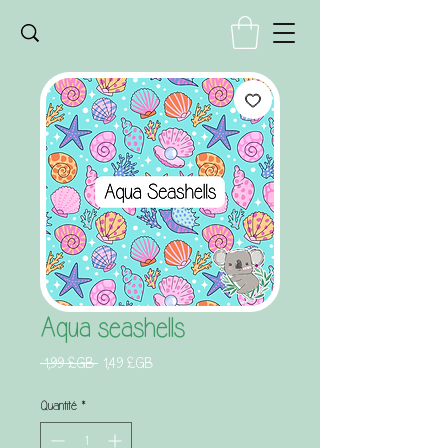
Aqua seashells
Prix
Prix
 1,99 £GB 
1,49 £GB
original
promotionnel
Quantité
*