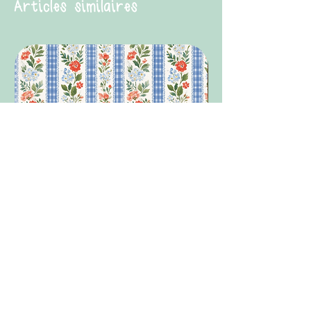
Articles similaires
Summer Granny Floral
Summer 26 Medicati
Prix original
Prix promotionnel
Prix promotionnel
1,99 £GB
1,49 £GB
À partir de