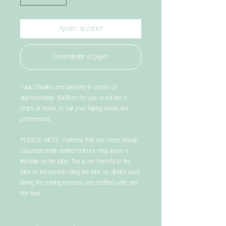
Ajouter au panier
Commander et payer
Tubie Cheeks are delivered in sheets of
approximately 10x15cm for you to cut into 5
strips at home, to suit your taping needs and
preferences.
PLEASE NOTE: Patterns that are more heavily
coloured/contain darker colours may leave a
tint/stain on the tube. This is not harmful to the
tube or the person using the tube as all inks used
during the printing process are certified safe and
non toxic.