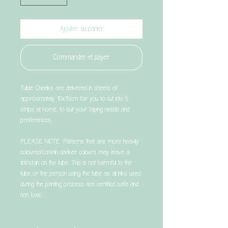
Ajouter au panier
Commander et payer
Tubie Cheeks are delivered in sheets of
approximately 10x15cm for you to cut into 5
strips at home, to suit your taping needs and
preferences.
PLEASE NOTE: Patterns that are more heavily
coloured/contain darker colours may leave a
tint/stain on the tube. This is not harmful to the
tube or the person using the tube as all inks used
during the printing process are certified safe and
non toxic.