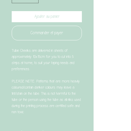
Ajouter au panier
Commander et payer
Tubie Cheeks are delivered in sheets of
approximately 10x15cm for you to cut into 5
strips at home, to suit your taping needs and
preferences.
PLEASE NOTE: Patterns that are more heavily
coloured/contain darker colours may leave a
tint/stain on the tube. This is not harmful to the
tube or the person using the tube as all inks used
during the printing process are certified safe and
non toxic.