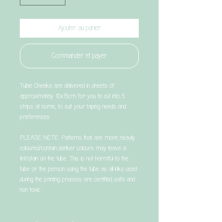
Ajouter au panier
Commander et payer
Tubie Cheeks are delivered in sheets of
approximately 10x15cm for you to cut into 5
strips at home, to suit your taping needs and
preferences.
PLEASE NOTE: Patterns that are more heavily
coloured/contain darker colours may leave a
tint/stain on the tube. This is not harmful to the
tube or the person using the tube as all inks used
during the printing process are certified safe and
non toxic.