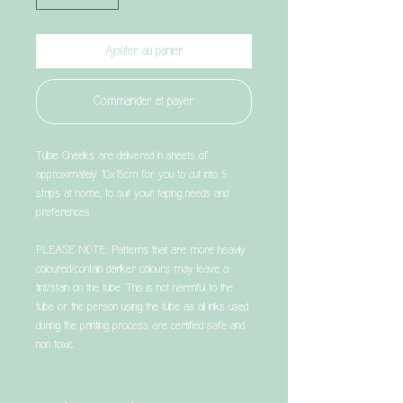
Ajouter au panier
Commander et payer
Tubie Cheeks are delivered in sheets of
approximately 10x15cm for you to cut into 5
strips at home, to suit your taping needs and
preferences.
PLEASE NOTE: Patterns that are more heavily
coloured/contain darker colours may leave a
tint/stain on the tube. This is not harmful to the
tube or the person using the tube as all inks used
during the printing process are certified safe and
non toxic.