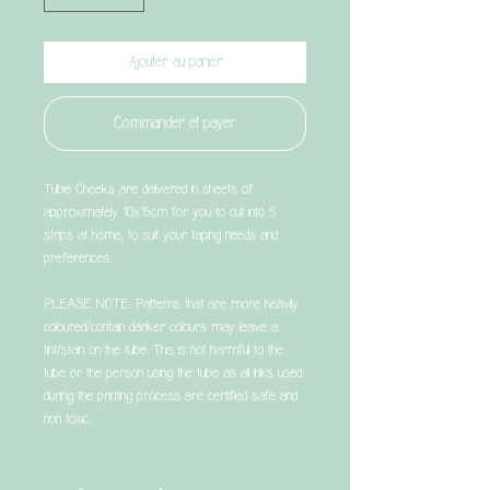
Ajouter au panier
Commander et payer
Tubie Cheeks are delivered in sheets of
approximately 10x15cm for you to cut into 5
strips at home, to suit your taping needs and
preferences.
PLEASE NOTE: Patterns that are more heavily
coloured/contain darker colours may leave a
tint/stain on the tube. This is not harmful to the
tube or the person using the tube as all inks used
during the printing process are certified safe and
non toxic.