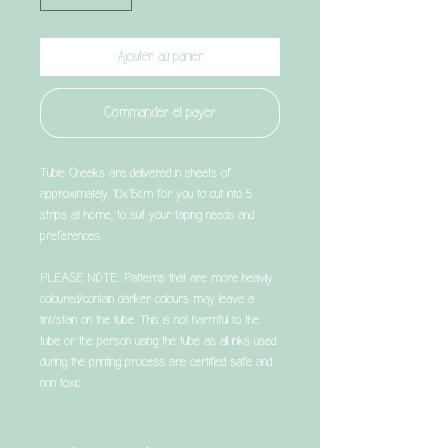
Ajouter au panier
Commander et payer
Tubie Cheeks are delivered in sheets of
approximately 10x15cm for you to cut into 5
strips at home, to suit your taping needs and
preferences.
PLEASE NOTE: Patterns that are more heavily
coloured/contain darker colours may leave a
tint/stain on the tube. This is not harmful to the
tube or the person using the tube as all inks used
during the printing process are certified safe and
non toxic.