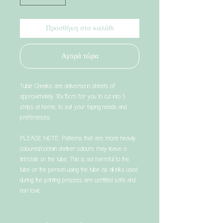
Προσθήκη στο καλάθι
Αγορά τώρα
Tubie Cheeks are delivered in sheets of
approximately 10x15cm for you to cut into 5
strips at home, to suit your taping needs and
preferences.
PLEASE NOTE: Patterns that are more heavily
coloured/contain darker colours may leave a
tint/stain on the tube. This is not harmful to the
tube or the person using the tube as all inks used
during the printing process are certified safe and
non toxic.