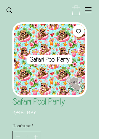
Safari Pool Party
Κανονική
Τιμή
 1,99 £ 
1,49 £
τιμή
Έκπτωσης
Ποσότητα
*