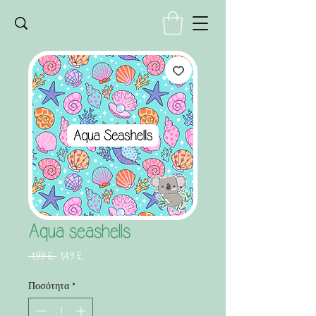
Aqua seashells
Κανονική
Τιμή
 1,99 £ 
1,49 £
τιμή
Έκπτωσης
Ποσότητα
*