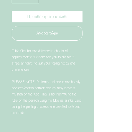
Προσθήκη στο καλάθι
Αγορά τώρα
Tubie Cheeks are delivered in sheets of
approximately 10x15cm for you to cut into 5
strips at home, to suit your taping needs and
preferences.
PLEASE NOTE: Patterns that are more heavily
coloured/contain darker colours may leave a
tint/stain on the tube. This is not harmful to the
tube or the person using the tube as all inks used
during the printing process are certified safe and
non toxic.