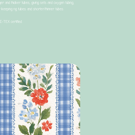
ger and thicker tubes, giving sets and oxygen tubing,
 keeping ng tubes and shorter/thinner tubes.
O-TEX certified.