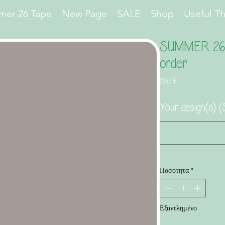
er 26 Tape
New Page
SALE
Shop
Useful T
SUMMER 26 M
order
Τιμή
2,85 £
Your design(s
Ποσότητα
*
Εξαντλημένο