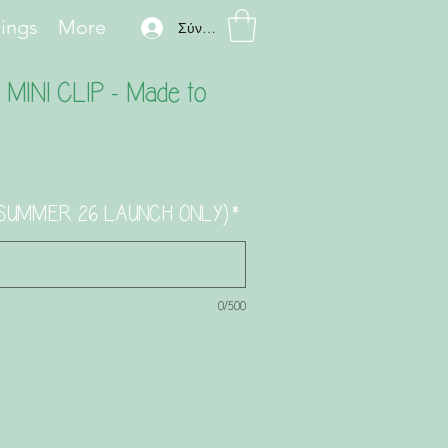
hings
More
Σύνδεση
INI CLIP - Made to
) (SUMMER 26 LAUNCH ONLY)
*
0/500