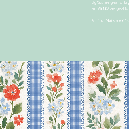
Big Clips are great for lon
and
Mini Clips
are great for
All of our fabrics are OEK