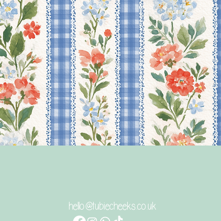
Γρήγορη προβολή
hello@tubiecheeks.co.uk