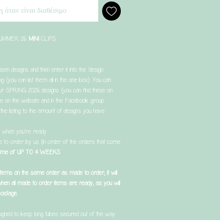
 όταν είναι διαθέσιμο
 SUMMER 26
MINI
CLIPS
sen designs and then enter it into the ‘design
ing (you can list them all in the one box). You can
r SPRING 2026 designs (you can find these on
e on the website and in the Facebook group.
the listing to the amount of designs you have
t when you’re ready
de to order by us (in order of the orders that come
 time of UP TO 4 WEEKS
.
 items on the same order as made to order, it will
when all made to order items are ready, as you will
postage.
igned to keep long tubes secured out of the way.