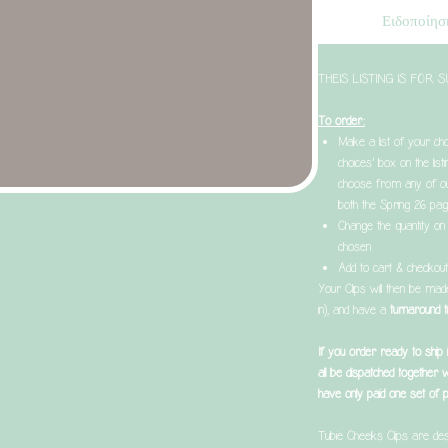
Ειδοποίηση
THEIS LISTING IS FOR
To order:
Make a list of your cho
choices’ box on the list
choose from any of ou
both the Spring 26 pag
Change the quantity on 
chosen
Add to cart & checkou
Your Clips will then be ma
in), and have a
turnaround
If you order ready to ship
all be dispatched together 
have only paid one set of 
Tubie Cheeks Clips are des