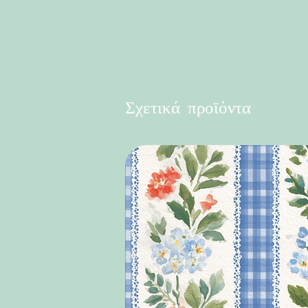
Σχετικά προϊόντα