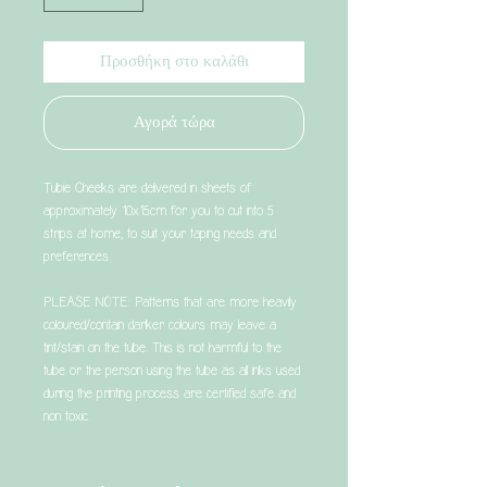
Προσθήκη στο καλάθι
Αγορά τώρα
Tubie Cheeks are delivered in sheets of
approximately 10x15cm for you to cut into 5
strips at home, to suit your taping needs and
preferences.
PLEASE NOTE: Patterns that are more heavily
coloured/contain darker colours may leave a
tint/stain on the tube. This is not harmful to the
tube or the person using the tube as all inks used
during the printing process are certified safe and
non toxic.