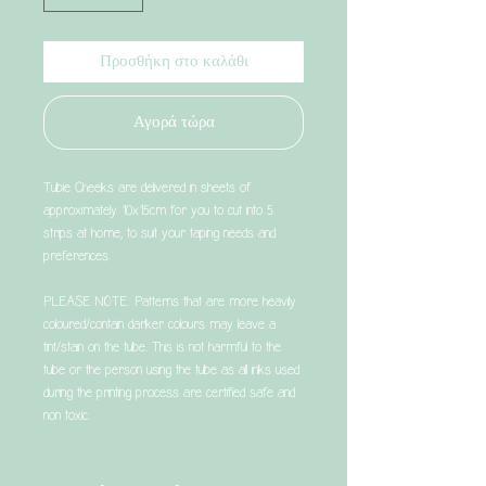
Προσθήκη στο καλάθι
Αγορά τώρα
Tubie Cheeks are delivered in sheets of
approximately 10x15cm for you to cut into 5
strips at home, to suit your taping needs and
preferences.
PLEASE NOTE: Patterns that are more heavily
coloured/contain darker colours may leave a
tint/stain on the tube. This is not harmful to the
tube or the person using the tube as all inks used
during the printing process are certified safe and
non toxic.