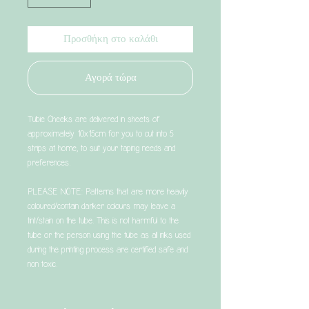
Προσθήκη στο καλάθι
Αγορά τώρα
Tubie Cheeks are delivered in sheets of
approximately 10x15cm for you to cut into 5
strips at home, to suit your taping needs and
preferences.
PLEASE NOTE: Patterns that are more heavily
coloured/contain darker colours may leave a
tint/stain on the tube. This is not harmful to the
tube or the person using the tube as all inks used
during the printing process are certified safe and
non toxic.