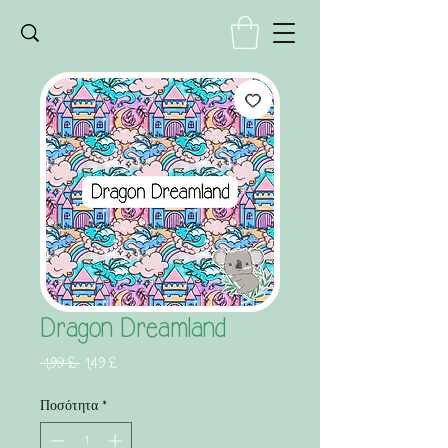
Dragon Dreamland
Κανονική
Τιμή
 1,99 £ 
1,49 £
τιμή
Έκπτωσης
Ποσότητα
*