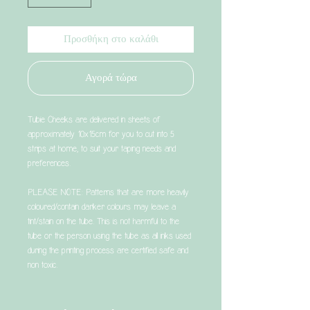
Προσθήκη στο καλάθι
Αγορά τώρα
Tubie Cheeks are delivered in sheets of
approximately 10x15cm for you to cut into 5
strips at home, to suit your taping needs and
preferences.
PLEASE NOTE: Patterns that are more heavily
coloured/contain darker colours may leave a
tint/stain on the tube. This is not harmful to the
tube or the person using the tube as all inks used
during the printing process are certified safe and
non toxic.