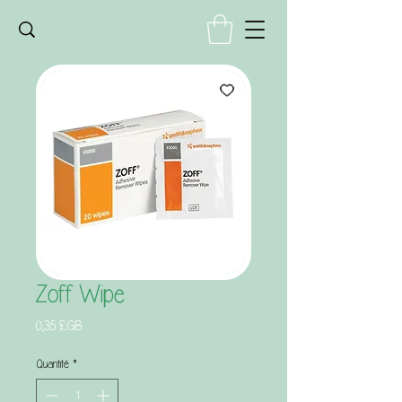
Zoff Wipe
Prix
0,35 £GB
Quantité
*