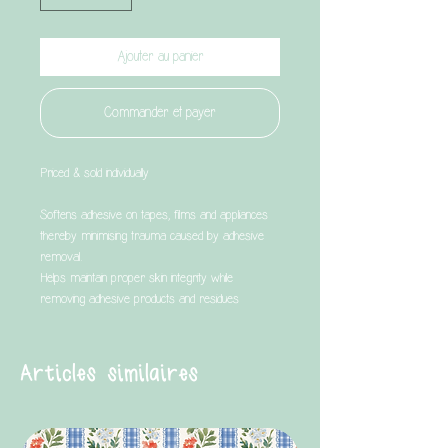
Ajouter au panier
Commander et payer
Priced & sold individually
Softens adhesive on tapes, films and appliances
thereby minimising trauma caused by adhesive
removal.
Helps maintain proper skin integrity while
removing adhesive products and residues
Articles similaires