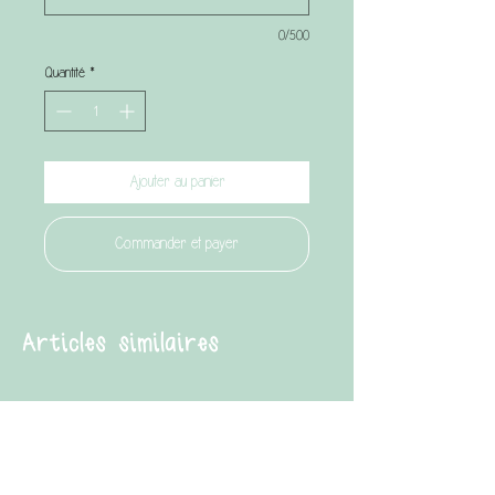
0/500
Quantité
*
Ajouter au panier
Commander et payer
Articles similaires