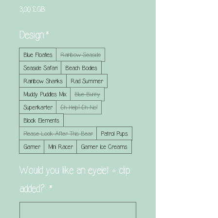
Prix
3,00 £GB
Design
*
Blue Floaties
Rainbow Seaside
Seaside Safari
Beach Bodies
Rainbow Sharks
Rad Summer
Muddy Puddles Mix
Blue Bunny
Superkarter
Oh Help! Oh No!
Block Elements
Please Look After This Bear
Patrol Pups
Gamer
Mini Racer
Gamer Ice Creams
Would you like an eyelet + clip
added?
*