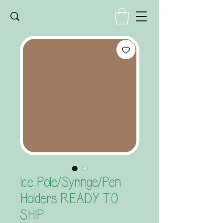
Ice Pole/Syringe/Pen
Holders READY TO
SHIP