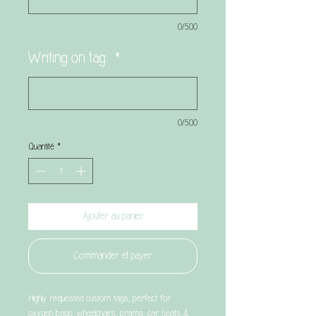
0/500
Writing on tag:
*
0/500
Quantité
*
Ajouter au panier
Commander et payer
Highly requested custom tags, perfect for
oxygen bags, wheelchairs, prams, car seats &