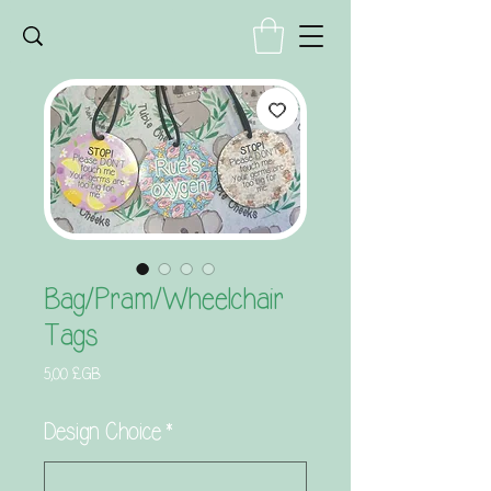
Bag/Pram/Wheelchair
Tags
Prix
5,00 £GB
Design Choice
*