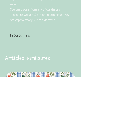
more.
You can choose from any of our designs!
These are wooden & printed on both sides. They
are approximately 7.5cm in diameter.
Preorder Info
This is a preorder product & has a turnaround
time of UP TO 4 weeks.
Articles similaires