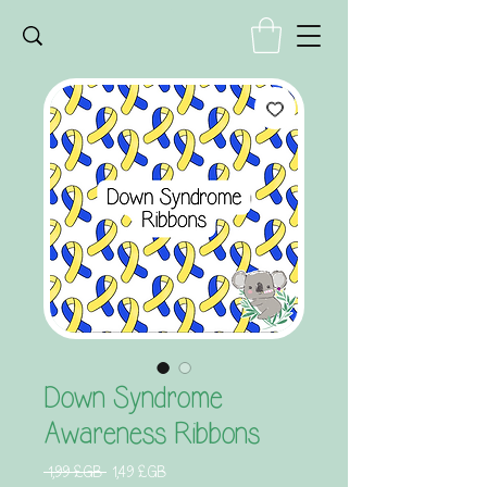
Down Syndrome
Awareness Ribbons
Prix
Prix
 1,99 £GB 
1,49 £GB