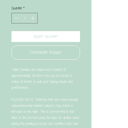
original
promotionnel
Quantité
*
Ajouter au panier
Commander et payer
Tubie Cheeks are delivered in sheets of
approximately 10x15cm for you to cut into 5
strips at home, to suit your taping needs and
preferences.
PLEASE NOTE: Patterns that are more heavily
coloured/contain darker colours may leave a
tint/stain on the tube. This is not harmful to the
tube or the person using the tube as all inks used
during the printing process are certified safe and