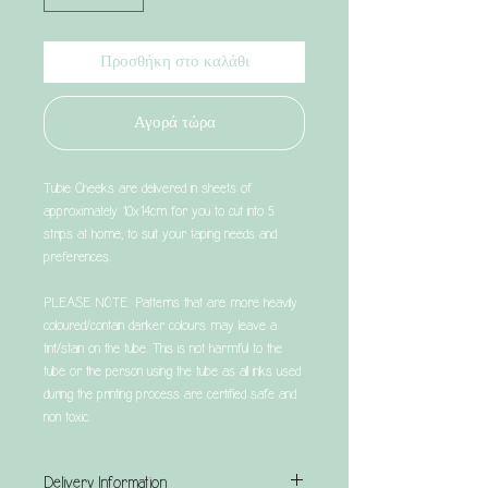
Προσθήκη στο καλάθι
Αγορά τώρα
Tubie Cheeks are delivered in sheets of
approximately 10x14cm for you to cut into 5
strips at home, to suit your taping needs and
preferences.
PLEASE NOTE: Patterns that are more heavily
coloured/contain darker colours may leave a
tint/stain on the tube. This is not harmful to the
tube or the person using the tube as all inks used
during the printing process are certified safe and
non toxic.
Delivery Information