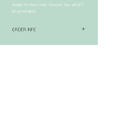
designs for these mats. However, they will NOT
be personalised.
ORDER INFO
Please note that this is a made to order item &
has a turnaround time of UP TO 4 weeks.
Related Products