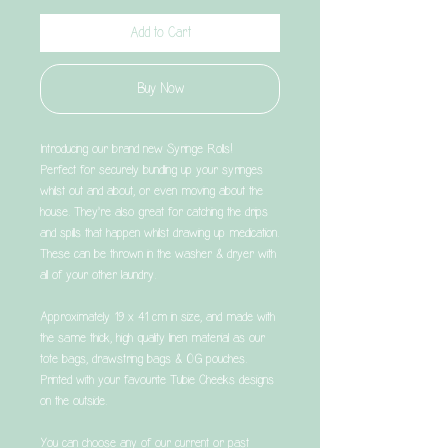
Add to Cart
Buy Now
Introducing our brand new Syringe Rolls!
Perfect for securely bundling up your syringes
whilst out and about, or even moving about the
house. They're also great for catching the drips
and spills that happen whilst drawing up medication.
These can be thrown in the washer & dryer with
all of your other laundry.
Approximately 19 x 41 cm in size, and made with
the same thick, high quality linen material as our
tote bags, drawstring bags & OG pouches.
Printed with your favourite Tubie Cheeks designs
on the outside.
You can choose any of our current or past