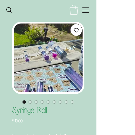
Syringe Roll
Price
£10.00