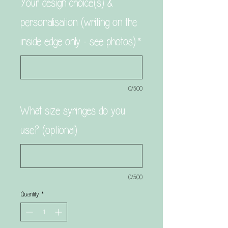
Your design choice(s) &
personalisation (writing on the
inside edge only - see photos)
*
0/500
What size syringes do you
use? (optional)
0/500
Quantity
*