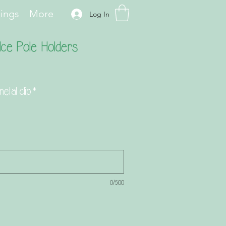
hings
More
Log In
Ice Pole Holders
etal clip
*
0/500