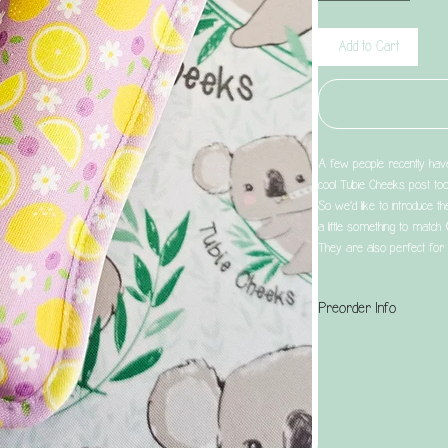
Add to Cart
A few people recently have 
cool Tubie Cheeks post too
So we'd like to introduce th
a little something to match
They are also perfect for 
Preorder Info
This is a preorder produc