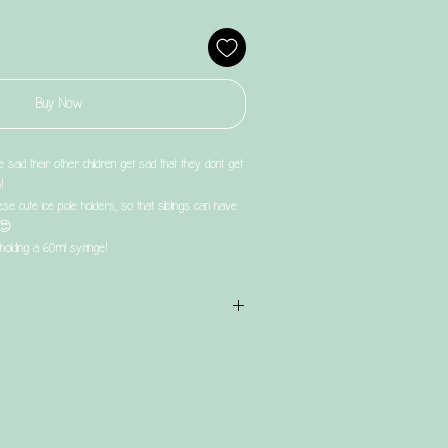
Buy Now
said their other children get sad that they dont get
!
ese cute ice pole holders, so that siblings can have
 😍
holding a 60ml syringe!
t & has a turnaround time of UP TO4 weeks.