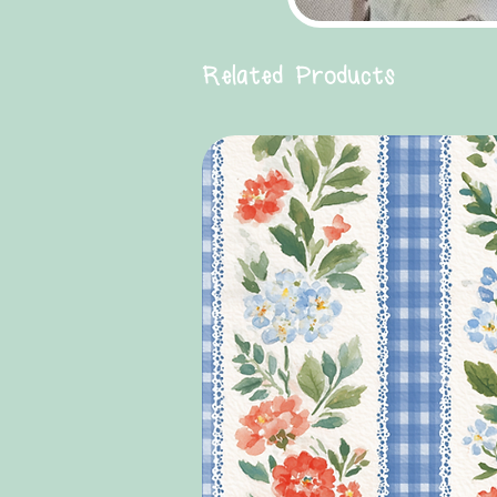
Related Products