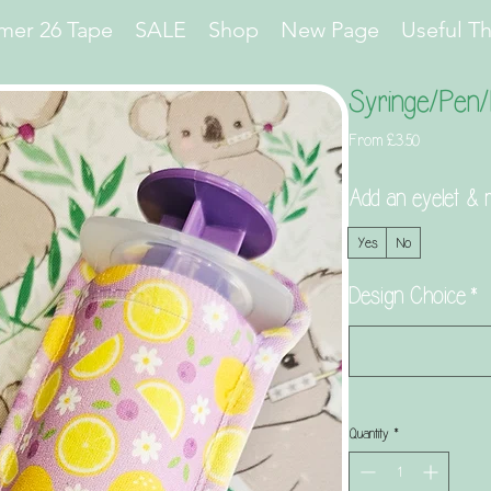
er 26 Tape
SALE
Shop
New Page
Useful T
Syringe/Pen/
Sale
From
£3.50
Price
Add an eyelet & m
Yes
No
Design Choice
*
Quantity
*