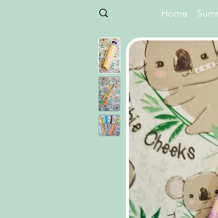
Home
Summ