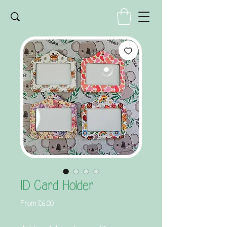
ID Card Holder
Sale
From
£6.00
Price