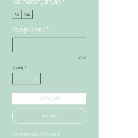
Add matching lanyard
*
No
Yes
Design Choice
*
0/500
Quantity
*
Add to Cart
Buy Now
Rep requested ID Card Holders!