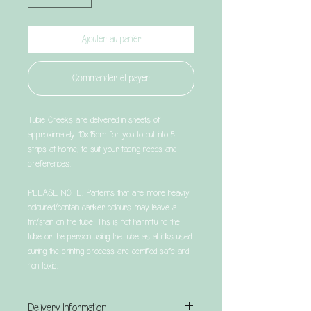
Ajouter au panier
Commander et payer
Tubie Cheeks are delivered in sheets of
approximately 10x15cm for you to cut into 5
strips at home, to suit your taping needs and
preferences.
PLEASE NOTE: Patterns that are more heavily
coloured/contain darker colours may leave a
tint/stain on the tube. This is not harmful to the
tube or the person using the tube as all inks used
during the printing process are certified safe and
non toxic.
Delivery Information