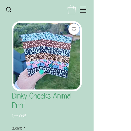
Dinky Cheeks Animal
Print
Prix
1,99 £GB
Quantité
*