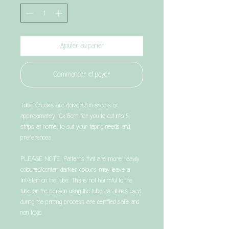
Ajouter au panier
Commander et payer
Tubie Cheeks are delivered in sheets of
approximately 10x15cm for you to cut into 5
strips at home, to suit your taping needs and
preferences.
PLEASE NOTE: Patterns that are more heavily
coloured/contain darker colours may leave a
tint/stain on the tube. This is not harmful to the
tube or the person using the tube as all inks used
during the printing process are certified safe and
non toxic.