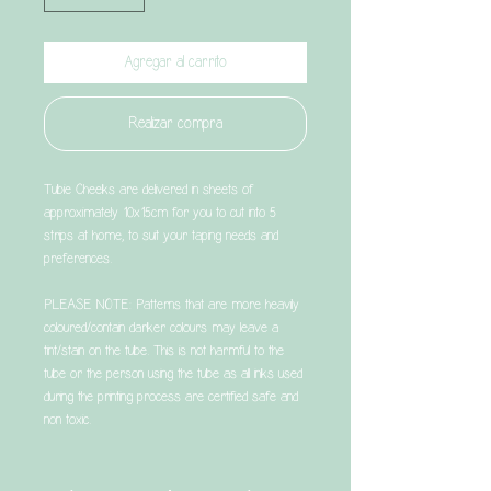
Agregar al carrito
Realizar compra
Tubie Cheeks are delivered in sheets of
approximately 10x15cm for you to cut into 5
strips at home, to suit your taping needs and
preferences.
PLEASE NOTE: Patterns that are more heavily
coloured/contain darker colours may leave a
tint/stain on the tube. This is not harmful to the
tube or the person using the tube as all inks used
during the printing process are certified safe and
non toxic.