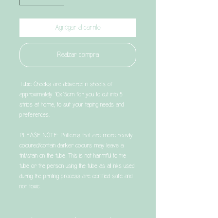
Agregar al carrito
Realizar compra
Tubie Cheeks are delivered in sheets of
approximately 10x15cm for you to cut into 5
strips at home, to suit your taping needs and
preferences.
PLEASE NOTE: Patterns that are more heavily
coloured/contain darker colours may leave a
tint/stain on the tube. This is not harmful to the
tube or the person using the tube as all inks used
during the printing process are certified safe and
non toxic.