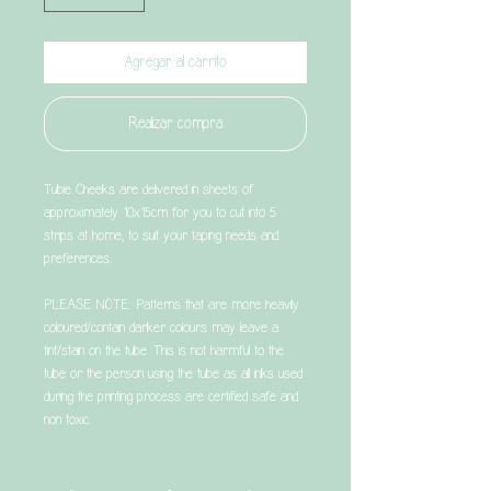
Agregar al carrito
Realizar compra
Tubie Cheeks are delivered in sheets of
approximately 10x15cm for you to cut into 5
strips at home, to suit your taping needs and
preferences.
PLEASE NOTE: Patterns that are more heavily
coloured/contain darker colours may leave a
tint/stain on the tube. This is not harmful to the
tube or the person using the tube as all inks used
during the printing process are certified safe and
non toxic.