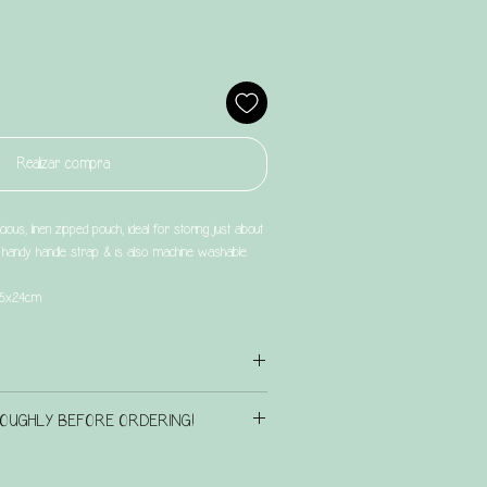
Realizar compra
ious, linen zipped pouch, ideal for storing just about
a handy handle strap & is also machine washable.
 15x24cm
iration page
here
to check out the existing design
OUGHLY BEFORE ORDERING!
n touch if there is another design that you have in
GS & BOXES CURRENTLY HAVE A
 we will see what we can do for you.
P TO 6 weeks.