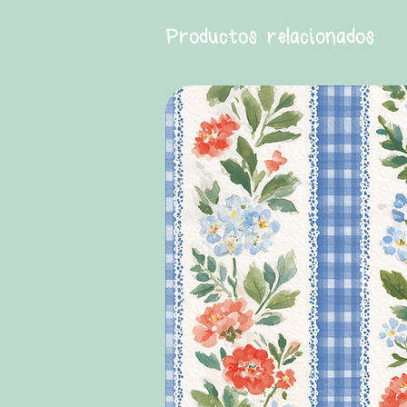
Productos relacionados