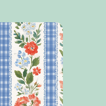
n terms of font colour etc, please leave a note
, to let us know this, alternatively, we will choose a
rgently, please email us at
signs and/or bag/box ordered.
as we do not always see order notes prior to
t may not be seen in time.
Y ITEMS ORDRED AT THE SAME TIME AS
LL