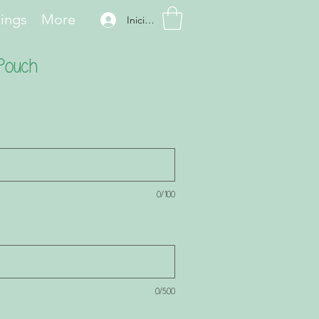
hings
More
Iniciar sesión
 Pouch
0/100
0/500