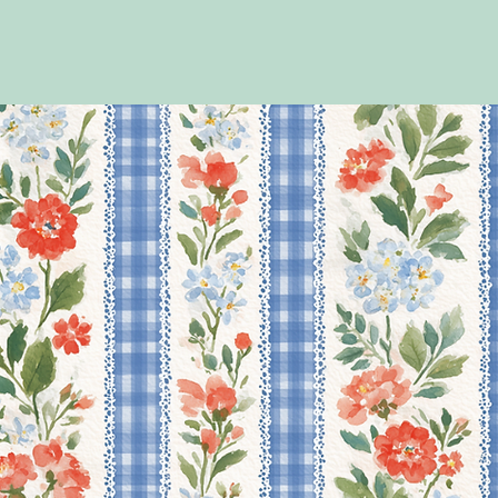
If you have a preference i
alongside your design choice
If you require your order u
colour that matches the de
orders@tubiecheeks.co.uk 
working on the order, so i
PLEASE NOTE THAT AN
YOUR BAGS/BOXES WI