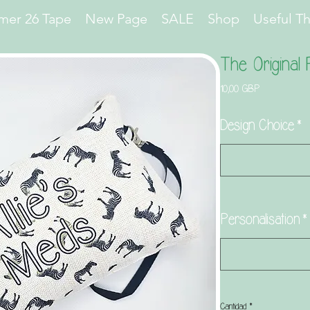
er 26 Tape
New Page
SALE
Shop
Useful T
The Original
Precio
10,00 GBP
Design Choice
*
Personalisation
*
Cantidad
*