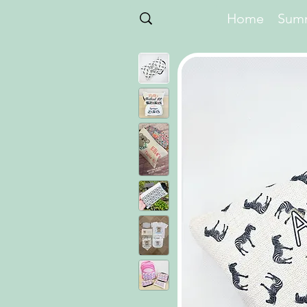
Home
Summ