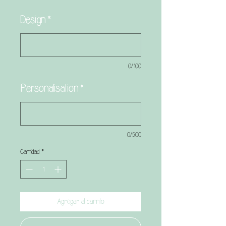
Design
*
0/100
Personalisation
*
0/500
Cantidad
*
Agregar al carrito