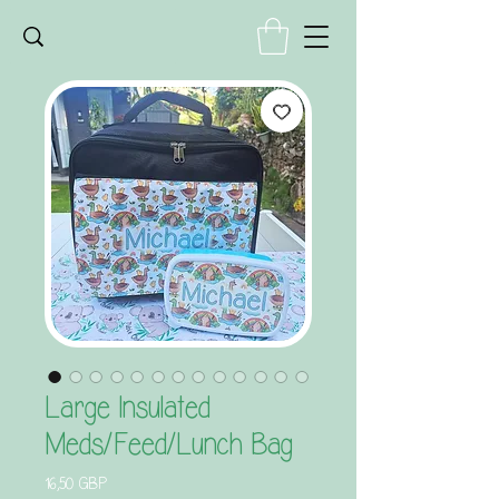
Large Insulated
Meds/Feed/Lunch Bag
Precio
16,50 GBP