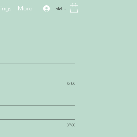
hings
More
Iniciar sesión
0/100
0/500