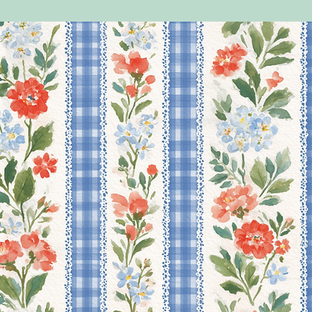
do help.
PLEASE NOTE THAT AN
YOUR BAGS/BOXES WI