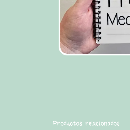
Productos relacionados