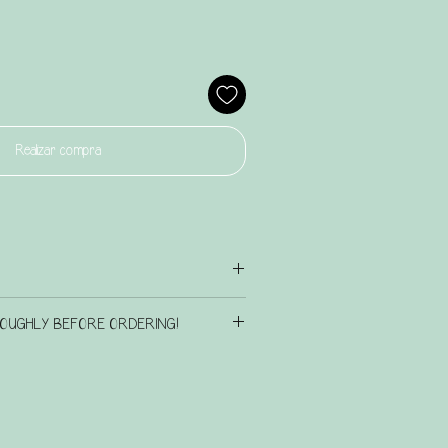
Realizar compra
iration page
here
to check out the existing design
OUGHLY BEFORE ORDERING!
n touch if there is another design that you have in
IS BATCH OF PERSONALISED ITEMS
 we will see what we can do for you.
RNAROUND TIME OF UP TO 6 weeks.
n terms of font colour etc, please leave a note
rgently, please email us at
, to let us know this, alternatively, we will choose a
as we do not always see order notes prior to
signs and/or bag/box ordered.
t may not be seen in time. We will do what we can