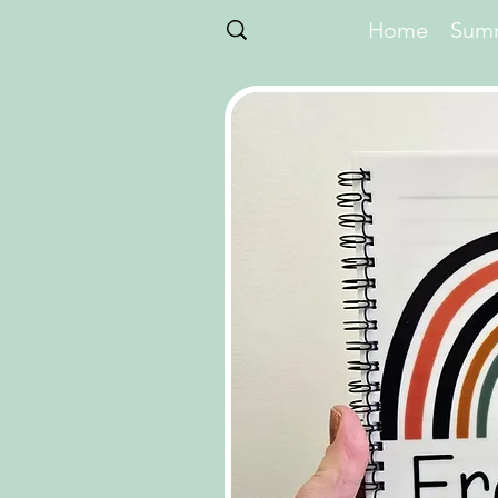
Home
Summ