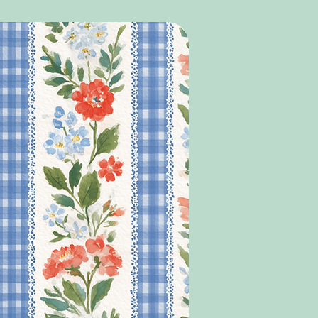
Y ITEMS ORDRED AT THE SAME TIME AS
LL