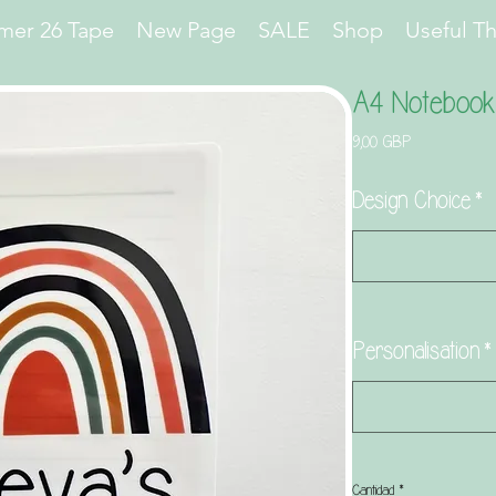
er 26 Tape
New Page
SALE
Shop
Useful T
A4 Notebook
Precio
9,00 GBP
Design Choice
*
Personalisation
*
Cantidad
*