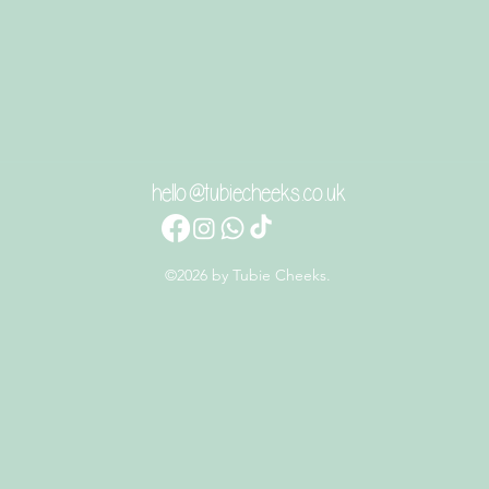
hello@tubiecheeks.co.uk
©2026 by Tubie Cheeks.