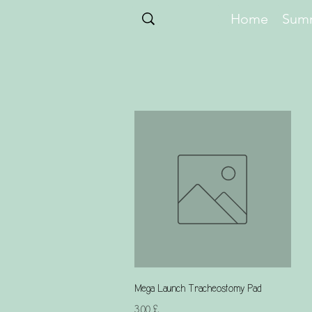
Home
Summ
Schnellansicht
Mega Launch Tracheostomy Pad
Preis
3,00 £