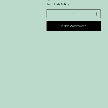
Trach Pads Multibuy
In den Warenkorb