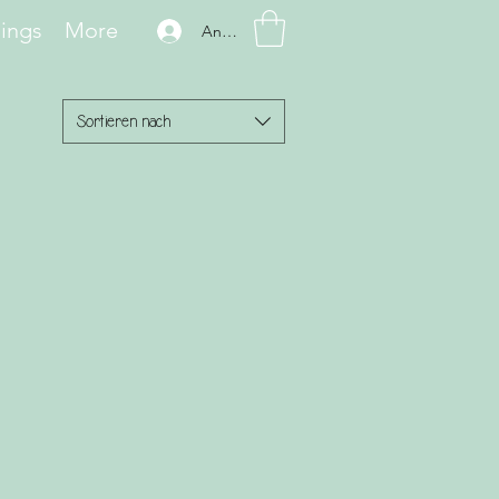
hings
More
Anmelden
Sortieren nach