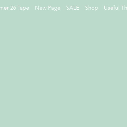
er 26 Tape
New Page
SALE
Shop
Useful T