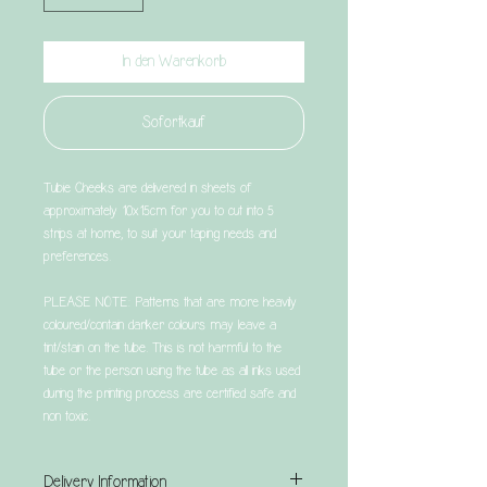
In den Warenkorb
Sofortkauf
Tubie Cheeks are delivered in sheets of
approximately 10x15cm for you to cut into 5
strips at home, to suit your taping needs and
preferences.
PLEASE NOTE: Patterns that are more heavily
coloured/contain darker colours may leave a
tint/stain on the tube. This is not harmful to the
tube or the person using the tube as all inks used
during the printing process are certified safe and
non toxic.
Delivery Information