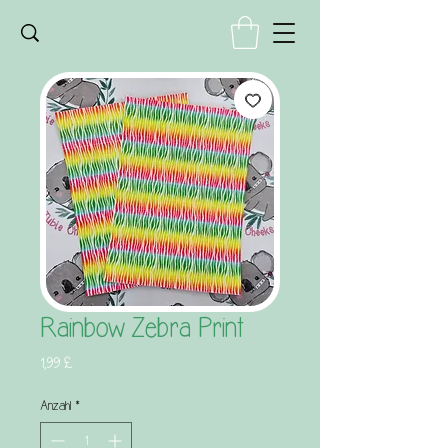
Rainbow Zebra Print
Preis
1,99 £
Anzahl
*