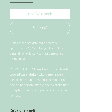
In den Warenkorb
Sofortkauf
Tubie Cheeks are delivered in sheets of
approximately 10x15cm for you to cut into 5
strips at home, to suit your taping needs and
preferences.
PLEASE NOTE: Patterns that are more heavily
coloured/contain darker colours may leave a
tint/stain on the tube. This is not harmful to the
tube or the person using the tube as all inks used
during the printing process are certified safe and
non toxic.
Delivery Information