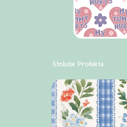
Ähnliche Produkte