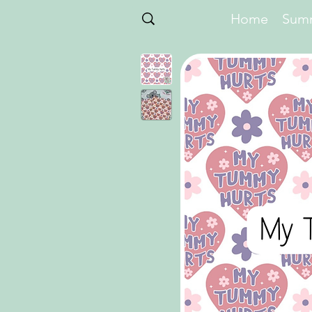
Home
Summ