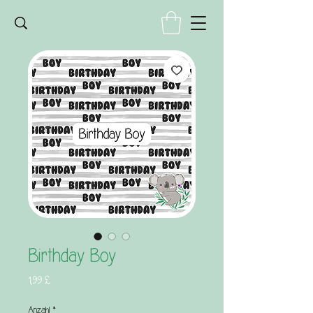
Birthday Boy
Preis
1,99 £
Anzahl
*