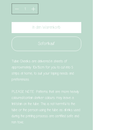
In den Warenkorb
Sofortkauf
Tubie Cheeks are delivered in sheets of
approximately 10x15cm for you to cut into 5
strips at home, to suit your taping needs and
preferences.
PLEASE NOTE: Patterns that are more heavily
coloured/contain darker colours may leave a
tint/stain on the tube. This is not harmful to the
tube or the person using the tube as all inks used
during the printing process are certified safe and
non toxic.